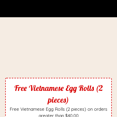
Free Vietnamese Egg Rolls (2
pieces)
Free Vietnamese Egg Rolls (2 pieces) on orders
greater than $40.00