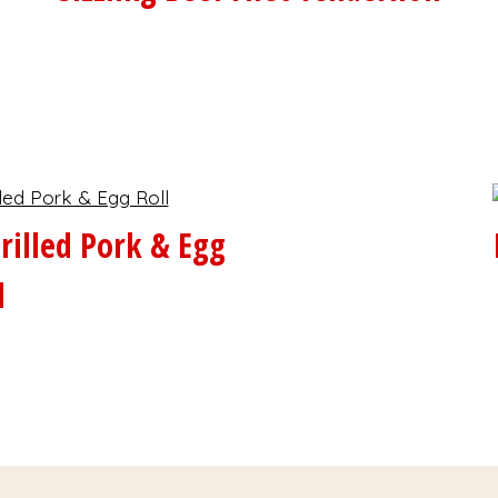
rilled Pork & Egg
l