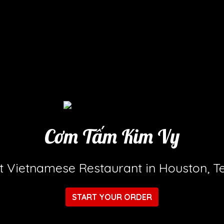
Cơm Tấm Kim Vy
Cơm Tấm K
t Vietnamese Restaurant in Houston, T
START YOUR ORDER