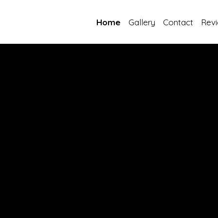
Home
Gallery
Contact
Rev