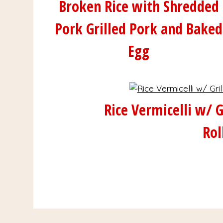
Broken Rice with Shredded
Pork Grilled Pork and Baked
Egg
Rice Vermicelli w/ G
Rol