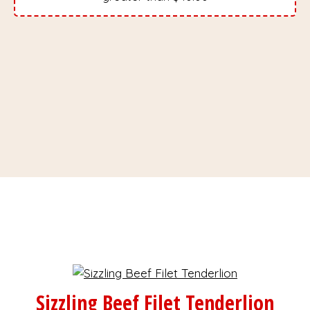
Sizzling Beef Filet Tenderlion