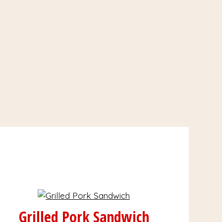
Grilled Pork Sandwich