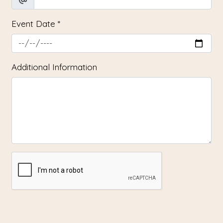
Event Date
*
Additional Information
SUBMIT