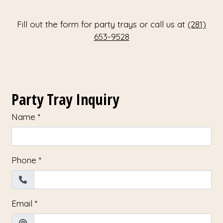
Fill out the form for party trays or call us at
(281)
653-9528
Contact Fo
Party Tray Inquiry
Name
*
Phone
*
Email
*